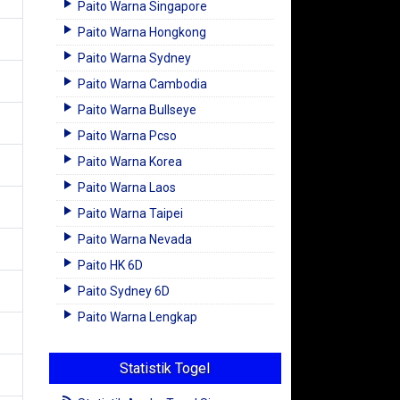
Paito Warna Singapore
Paito Warna Hongkong
Paito Warna Sydney
Paito Warna Cambodia
Paito Warna Bullseye
Paito Warna Pcso
Paito Warna Korea
Paito Warna Laos
Paito Warna Taipei
Paito Warna Nevada
Paito HK 6D
Paito Sydney 6D
Paito Warna Lengkap
Statistik Togel