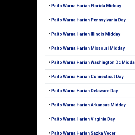
•
Paito Warna Harian Florida Midday
•
Paito Warna Harian Pennsylvania Day
•
Paito Warna Harian Illinois Midday
•
Paito Warna Harian Missouri Midday
•
Paito Warna Harian Washington Dc Midda
•
Paito Warna Harian Connecticut Day
•
Paito Warna Harian Delaware Day
•
Paito Warna Harian Arkansas Midday
•
Paito Warna Harian Virginia Day
•
Paito Warna Harian Sazka Vecer