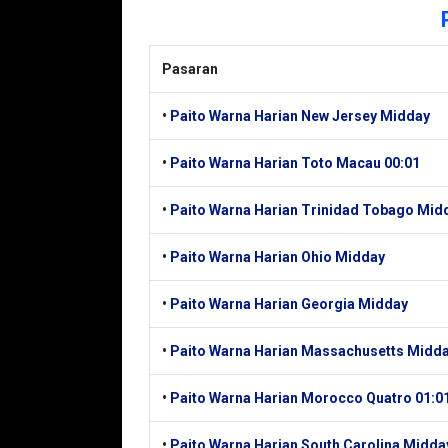
Pasaran
•
Paito Warna Harian New Jersey Midday
•
Paito Warna Harian Toto Macau 00:01
•
Paito Warna Harian Trinidad Tobago Mid
•
Paito Warna Harian Ohio Midday
•
Paito Warna Harian Georgia Midday
•
Paito Warna Harian Massachusetts Midd
•
Paito Warna Harian Morocco Quatro 01:0
•
Paito Warna Harian South Carolina Midda