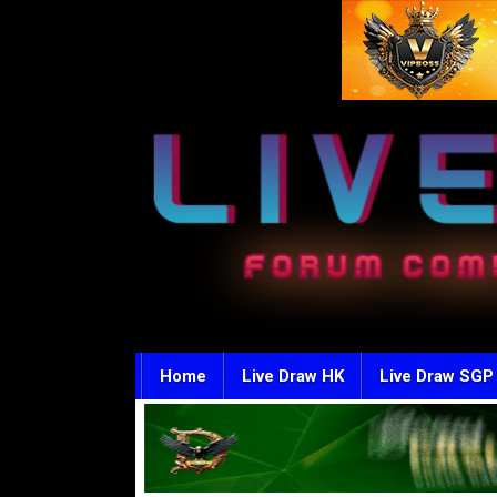
Home
Live Draw HK
Live Draw SGP