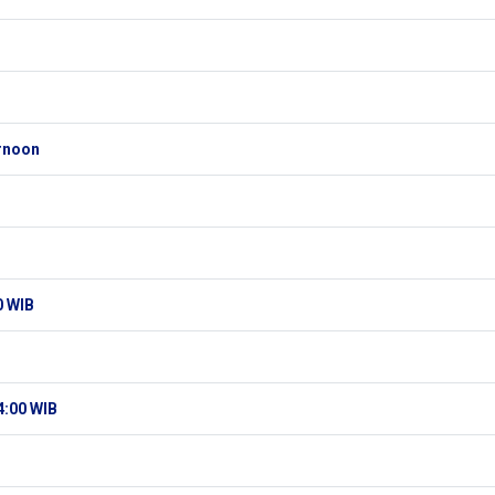
ernoon
0 WIB
4:00 WIB