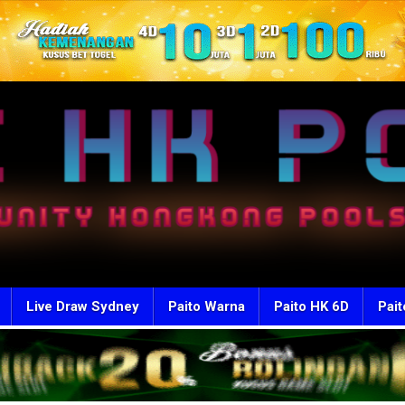
Live Draw Sydney
Paito Warna
Paito HK 6D
Pai