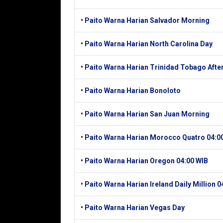
•
Paito Warna Harian Salvador Morning
•
Paito Warna Harian North Carolina Day
•
Paito Warna Harian Trinidad Tobago Aft
•
Paito Warna Harian Bonoloto
•
Paito Warna Harian San Juan Morning
•
Paito Warna Harian Morocco Quatro 04:0
•
Paito Warna Harian Oregon 04:00 WIB
•
Paito Warna Harian Ireland Daily Million 0
•
Paito Warna Harian Vegas Day