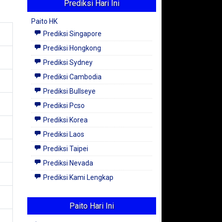
Prediksi Hari Ini
Paito HK
Prediksi Singapore
Prediksi Hongkong
Prediksi Sydney
Prediksi Cambodia
Prediksi Bullseye
Prediksi Pcso
Prediksi Korea
Prediksi Laos
Prediksi Taipei
Prediksi Nevada
Prediksi Kami Lengkap
Paito Hari Ini