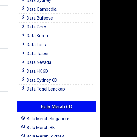
Data Sydney
Data Cambodia
Data Bullseye
Data Pcso
Data Korea
Data Laos
Data Taipei
Data Nevada
Data HK 6D
Data Sydney 6D
Data Togel Lengkap
Bola Merah 6D
Bola Merah Singapore
Bola Merah HK
Bola Merah Sydney