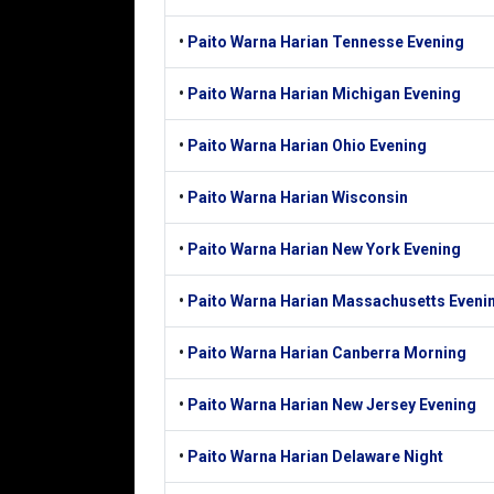
•
Paito Warna Harian Tennesse Evening
•
Paito Warna Harian Michigan Evening
•
Paito Warna Harian Ohio Evening
•
Paito Warna Harian Wisconsin
•
Paito Warna Harian New York Evening
•
Paito Warna Harian Massachusetts Eveni
•
Paito Warna Harian Canberra Morning
•
Paito Warna Harian New Jersey Evening
•
Paito Warna Harian Delaware Night