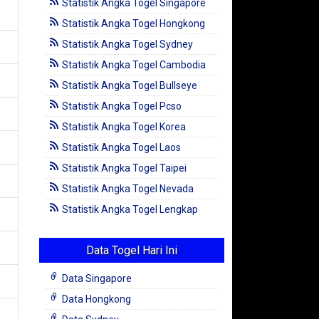
Statistik Angka Togel Singapore
Statistik Angka Togel Hongkong
Statistik Angka Togel Sydney
Statistik Angka Togel Cambodia
Statistik Angka Togel Bullseye
Statistik Angka Togel Pcso
Statistik Angka Togel Korea
Statistik Angka Togel Laos
Statistik Angka Togel Taipei
Statistik Angka Togel Nevada
Statistik Angka Togel Lengkap
Data Togel Hari Ini
Data Singapore
Data Hongkong