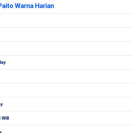
Paito Warna Harian
day
ay
1 WIB
y