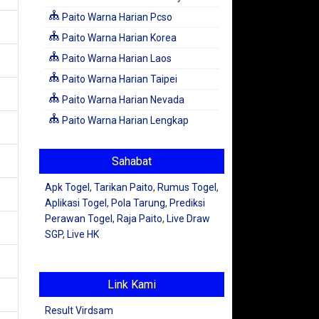
Paito Warna Harian Pcso
Paito Warna Harian Korea
Paito Warna Harian Laos
Paito Warna Harian Taipei
Paito Warna Harian Nevada
Paito Warna Harian Lengkap
Sahabat
Apk Togel
,
Tarikan Paito
,
Rumus Togel
,
Aplikasi Togel
,
Pola Tarung
,
Prediksi
Perawan Togel
,
Raja Paito
,
Live Draw
SGP
,
Live HK
Link Kami
Result Virdsam