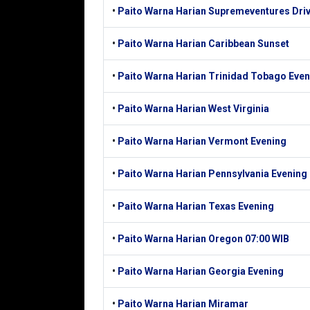
•
Paito Warna Harian Supremeventures Dri
•
Paito Warna Harian Caribbean Sunset
•
Paito Warna Harian Trinidad Tobago Even
•
Paito Warna Harian West Virginia
•
Paito Warna Harian Vermont Evening
•
Paito Warna Harian Pennsylvania Evening
•
Paito Warna Harian Texas Evening
•
Paito Warna Harian Oregon 07:00 WIB
•
Paito Warna Harian Georgia Evening
•
Paito Warna Harian Miramar