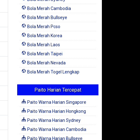
Bola Merah Cambodia
Bola Merah Bullseye
Bola Merah Pcso
Bola Merah Korea
Bola Merah Laos
Bola Merah Taipei
Bola Merah Nevada
Bola Merah Togel Lengkap
Paito Harian Tercepat
Paito Warna Harian Singapore
Paito Warna Harian Hongkong
Paito Warna Harian Sydney
Paito Warna Harian Cambodia
Paito Warna Harian Bullseye