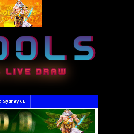
to Sydney 6D