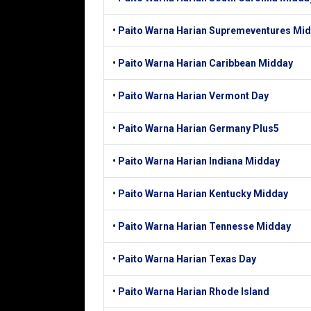
•
Paito Warna Harian Supremeventures Mi
•
Paito Warna Harian Caribbean Midday
•
Paito Warna Harian Vermont Day
•
Paito Warna Harian Germany Plus5
•
Paito Warna Harian Indiana Midday
•
Paito Warna Harian Kentucky Midday
•
Paito Warna Harian Tennesse Midday
•
Paito Warna Harian Texas Day
•
Paito Warna Harian Rhode Island