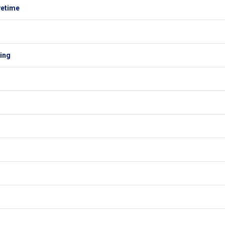
vetime
ing